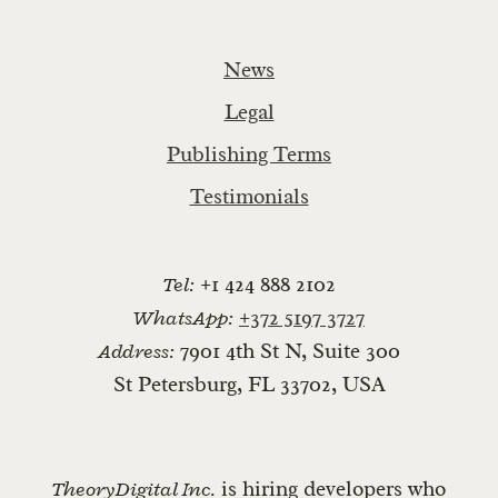
News
Legal
Publishing Terms
Testimonials
Tel:
+1 424 888 2102
WhatsApp:
+372 5197 3727
Address:
7901 4th St N, Suite 300
St Petersburg, FL 33702, USA
TheoryDigital Inc.
is hiring developers who