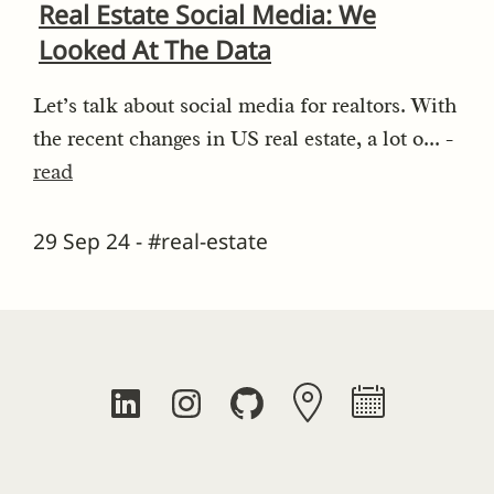
Real Estate Social Media: We
Looked At The Data
Let’s talk about social media for realtors. With
the recent changes in US real estate, a lot o... -
read
29 Sep 24 - #real-estate