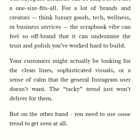
a one-size-fits-all. For a lot of brands and
creators — think luxury goods, tech, wellness,
or business services — the scrapbook vibe can
feel so off-brand that it can undermine the
trust and polish you’ve worked hard to build.
Your customers might actually be looking for
the clean lines, sophisticated visuals, or a
sense of calm that the general Instagram user
doesn’t want. The “tacky” trend just won’t
deliver for them.
But on the other hand - you need to use
some
trend to get seen at all.