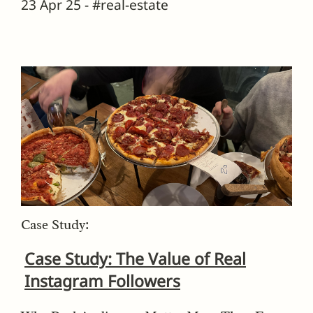
23 Apr 25 - #real-estate
Case Study:
Case Study: The Value of Real
Instagram Followers