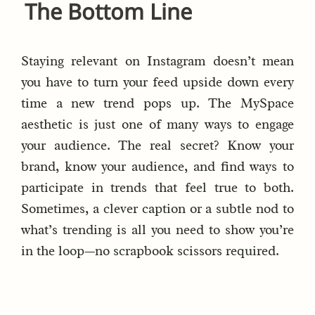
The Bottom Line
Staying relevant on Instagram doesn’t mean
you have to turn your feed upside down every
time a new trend pops up. The MySpace
aesthetic is just one of many ways to engage
your audience. The real secret? Know your
brand, know your audience, and find ways to
participate in trends that feel true to both.
Sometimes, a clever caption or a subtle nod to
what’s trending is all you need to show you’re
in the loop—no scrapbook scissors required.