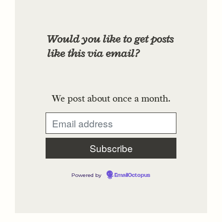
Would you like to get posts
like this via email?
We post about once a month.
Powered by
EmailOctopus