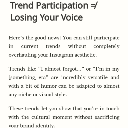
Trend Participation ≠
Losing Your Voice
Here’s the good news: You can still participate
in current trends without completely
overhauling your Instagram aesthetic.
Trends like “I almost forgot…” or “I’m in my
[something]-era” are incredibly versatile and
with a bit of humor can be adapted to almost
any niche or visual style.
These trends let you show that you’re in touch
with the cultural moment without sacrificing
your brand identity.