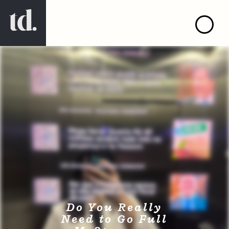
Do You Really
Need to Go Full