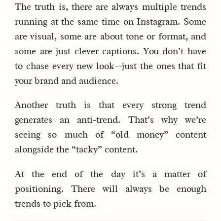
The truth is, there are always multiple trends
running at the same time on Instagram. Some
are visual, some are about tone or format, and
some are just clever captions. You don’t have
to chase every new look—just the ones that fit
your brand and audience.
Another truth is that every strong trend
generates an anti-trend. That’s why we’re
seeing so much of “old money” content
alongside the “tacky” content.
At the end of the day it’s a matter of
positioning. There will always be enough
trends to pick from.