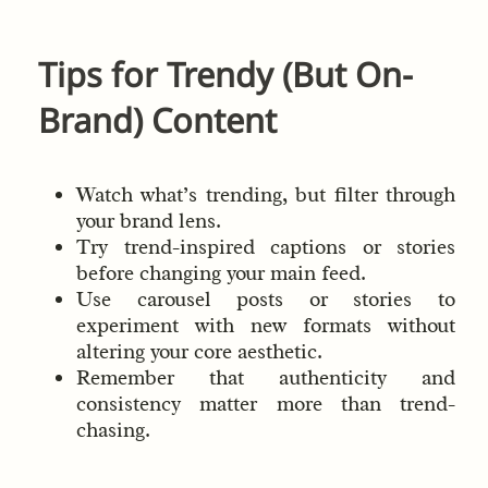
Tips for Trendy (But On-
Brand) Content
Watch what’s trending, but filter through
your brand lens.
Try trend-inspired captions or stories
before changing your main feed.
Use carousel posts or stories to
experiment with new formats without
altering your core aesthetic.
Remember that authenticity and
consistency matter more than trend-
chasing.