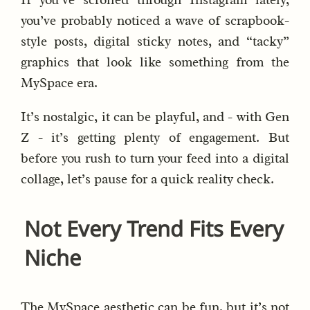
you’ve probably noticed a wave of scrapbook-
style posts, digital sticky notes, and “tacky”
graphics that look like something from the
MySpace era.
It’s nostalgic, it can be playful, and - with Gen
Z - it’s getting plenty of engagement. But
before you rush to turn your feed into a digital
collage, let’s pause for a quick reality check.
Not Every Trend Fits Every
Niche
The MySpace aesthetic can be fun, but it’s not