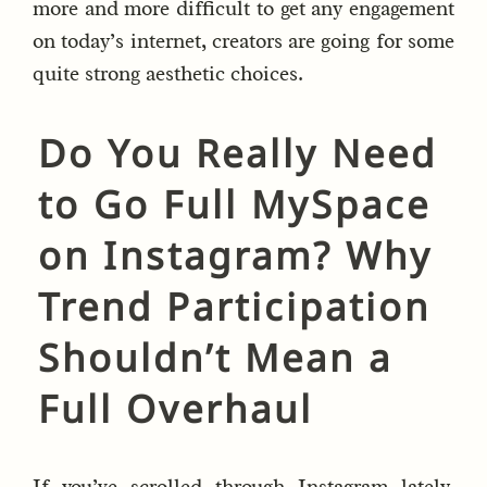
more and more difficult to get any engagement
on today’s internet, creators are going for some
quite strong aesthetic choices.
Do You Really Need
to Go Full MySpace
on Instagram? Why
Trend Participation
Shouldn’t Mean a
Full Overhaul
If you’ve scrolled through Instagram lately,