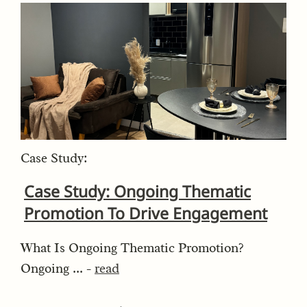
Case Study:
Case Study: Ongoing Thematic
Promotion To Drive Engagement
What Is Ongoing Thematic Promotion?
Ongoing ... -
read