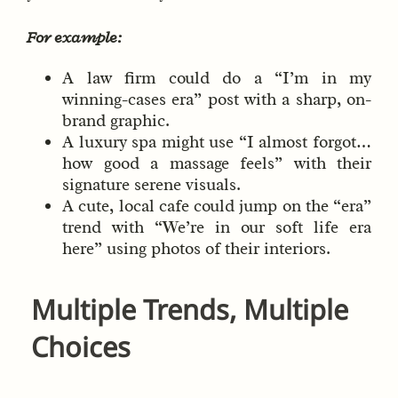
For example:
A law firm could do a “I’m in my
winning-cases era” post with a sharp, on-
brand graphic.
A luxury spa might use “I almost forgot…
how good a massage feels” with their
signature serene visuals.
A cute, local cafe could jump on the “era”
trend with “We’re in our soft life era
here” using photos of their interiors.
Multiple Trends, Multiple
Choices