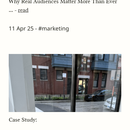
Why Real Audiences Matter More Than Ever
... -
read
11 Apr 25 - #marketing
Case Study: