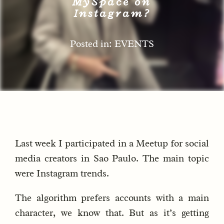
MySpace on
Instagram?
Posted in: EVENTS
Last week I participated in a Meetup for social
media creators in Sao Paulo. The main topic
were Instagram trends.
The algorithm prefers accounts with a main
character, we know that. But as it’s getting